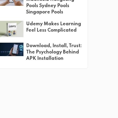
Pools Sydney Pools
Singapore Pools
Udemy Makes Learning
Feel Less Complicated
Download, Install, Trust:
The Psychology Behind
APK Installation