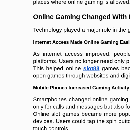
places where online gaming is allowed
Online Gaming Changed With D
Technology played a major role in the 
Internet Access Made Online Gaming Easi
As internet access improved, people
platforms. Users no longer need only p
This helped online 
slot88
 games bec
open games through websites and digit
Mobile Phones Increased Gaming Activity
Smartphones changed online gaming in
only for calls and messages but also f
Online slot games became more popu
devices. Users could tap the spin butto
touch controls.