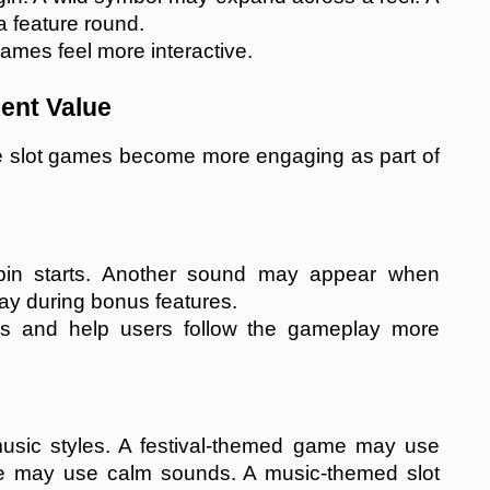
 feature round.
ames feel more interactive.
ent Value
e slot games become more engaging as part of 
in starts. Another sound may appear when 
ay during bonus features.
ls and help users follow the gameplay more 
music styles. A festival-themed game may use 
e may use calm sounds. A music-themed slot 