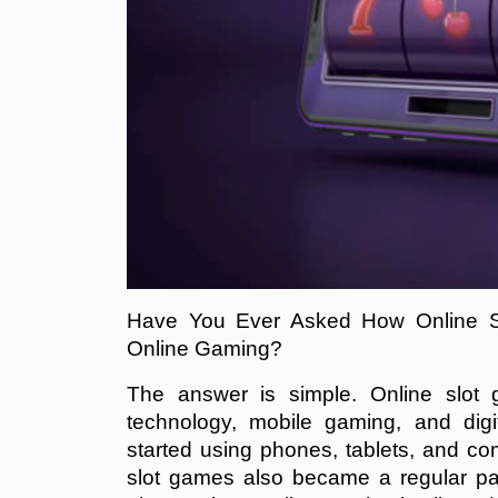
Have You Ever Asked How Online 
Online Gaming? 
The answer is simple. Online slot 
technology, mobile gaming, and digi
started using phones, tablets, and com
slot games also became a regular part