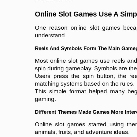
Online Slot Games Use A Simp
One reason online slot games becam
understand.
Reels And Symbols Form The Main Game
Most online slot games use reels and 
spin during gameplay. Symbols are the 
Users press the spin button, the r
matching systems based on the rules.
This simple format helped many begin
gaming.
Different Themes Made Games More Inter
Online slot games started using them
animals, fruits, and adventure ideas.