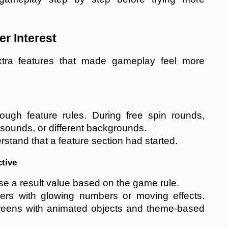
r Interest
ra features that made gameplay feel more 
ough feature rules. During free spin rounds, 
sounds, or different backgrounds.
tand that a feature section had started.
ctive
ase a result value based on the game rule.
ers with glowing numbers or moving effects. 
eens with animated objects and theme-based 