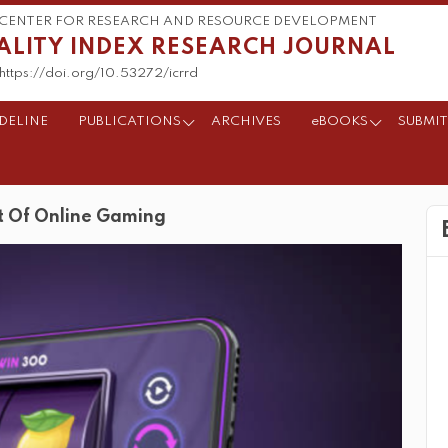
CENTER FOR RESEARCH AND RESOURCE DEVELOPMENT
ALITY INDEX RESEARCH JOURNAL
https://doi.org/10.53272/icrrd
DELINE
PUBLICATIONS
ARCHIVES
eBOOKS
SUBMIT
t Of Online Gaming