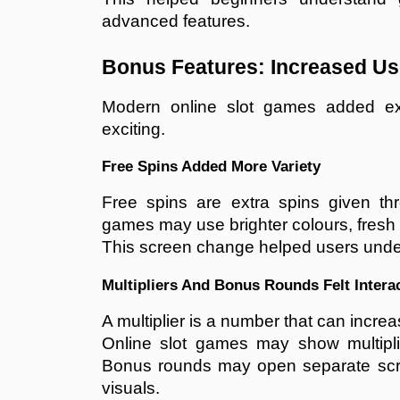
advanced features.
Bonus Features: Increased Use
Modern online slot games added ext
exciting.
Free Spins Added More Variety
Free spins are extra spins given thr
games may use brighter colours, fresh 
This screen change helped users unders
Multipliers And Bonus Rounds Felt Intera
A multiplier is a number that can incre
Online slot games may show multipli
Bonus rounds may open separate scr
visuals.