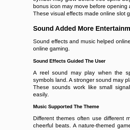
bonus icon may move before opening a
These visual effects made online slot g
Sound Added More Entertainm
Sound effects and music helped onlin
online gaming.
Sound Effects Guided The User
A reel sound may play when the sp
symbols land. A stronger sound may pl
These sounds work like small signa
easily.
Music Supported The Theme
Different themes often use different 
cheerful beats. A nature-themed gam