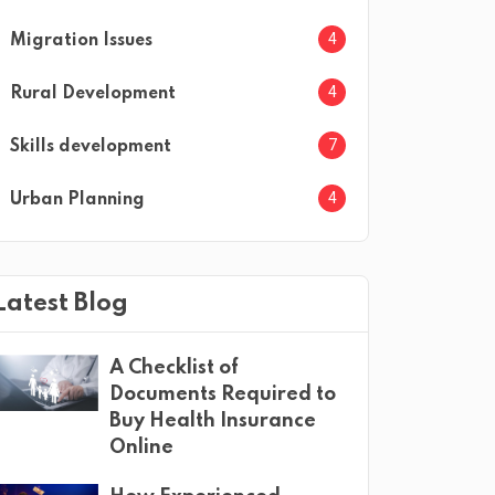
4
Migration Issues
4
Rural Development
7
Skills development
4
Urban Planning
Latest Blog
A Checklist of
Documents Required to
Buy Health Insurance
Online