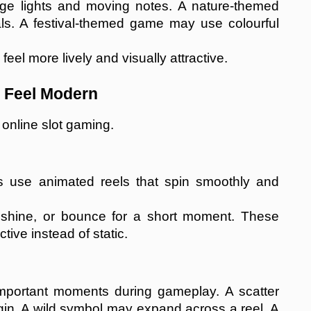
 lights and moving notes. A nature-themed 
s. A festival-themed game may use colourful 
el more lively and visually attractive.
s Feel Modern
online slot gaming.
 use animated reels that spin smoothly and 
shine, or bounce for a short moment. These 
tive instead of static.
mportant moments during gameplay. A scatter 
in. A wild symbol may expand across a reel. A 