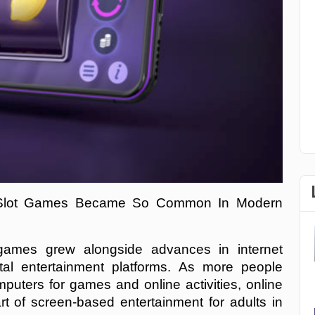
Slot Games Became So Common In Modern 
games grew alongside advances in internet 
tal entertainment platforms. As more people 
puters for games and online activities, online 
 of screen-based entertainment for adults in 