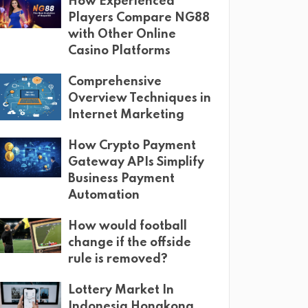
How Experienced
Players Compare NG88
with Other Online
Casino Platforms
Comprehensive
Overview Techniques in
Internet Marketing
How Crypto Payment
Gateway APIs Simplify
Business Payment
Automation
How would football
change if the offside
rule is removed?
Lottery Market In
Indonesia Hongkong