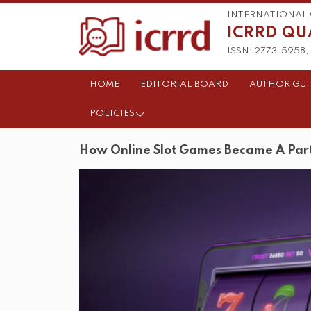
INTERNATIONAL 
ICRRD QU
ISSN: 2773-5958, 
HOME
EDITORIAL BOARD
AUTHOR GUI
POLICIES
How Online Slot Games Became A Par