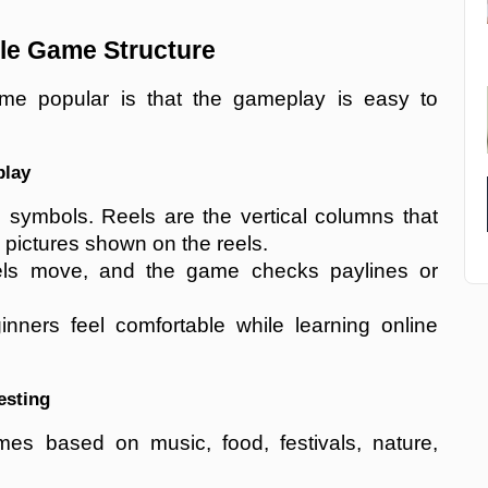
le Game Structure
e popular is that the gameplay is easy to 
play
symbols. Reels are the vertical columns that 
pictures shown on the reels.
eels move, and the game checks paylines or 
ners feel comfortable while learning online 
esting
es based on music, food, festivals, nature, 