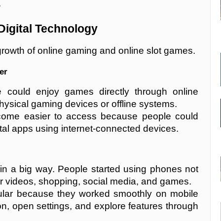
.
igital Technology
growth of online gaming and online slot games.
er
 could enjoy games directly through online 
hysical gaming devices or offline systems.
ome easier to access because people could 
al apps using internet-connected devices.
 a big way. People started using phones not 
or videos, shopping, social media, and games.
lar because they worked smoothly on mobile 
n, open settings, and explore features through 