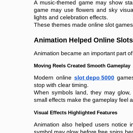
A music-themed game may show stage
game may use flowers and sky visual
lights and celebration effects.
These themes made online slot games fe
Animation Helped Online Slot
Animation became an important part of 
Moving Reels Created Smooth Gameplay
Modern online 
slot depo 5000
 games
stop with clear timing.
When symbols land, they may glow, 
small effects make the gameplay feel ac
Visual Effects Highlighted Features
Animation also helped users notice i
symbol may glow before free spins beg