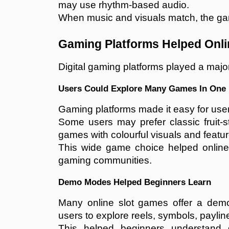
may use rhythm-based audio.
When music and visuals match, the ga
Gaming Platforms Helped Onli
Digital gaming platforms played a major
Users Could Explore Many Games In One 
Gaming platforms made it easy for users
Some users may prefer classic fruit-
games with colourful visuals and featu
This wide game choice helped onlin
gaming communities.
Demo Modes Helped Beginners Learn
Many online slot games offer a dem
users to explore reels, symbols, paylin
This helped beginners understand 