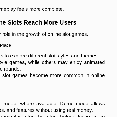
meplay feels more complete.
ne Slots Reach More Users
 role in the growth of online slot games.
Place
 to explore different slot styles and themes.
style games, while others may enjoy animated 
re rounds.
e slot games become more common in online 
o mode, where available. Demo mode allows 
es, and features without using real money.
gameplay step by step before trying more 