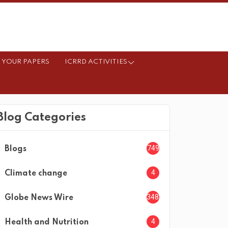
 YOUR PAPERS
ICRRD ACTIVITIES
Blog Categories
749
Blogs
4
Climate change
3482
Globe News Wire
4
Health and Nutrition