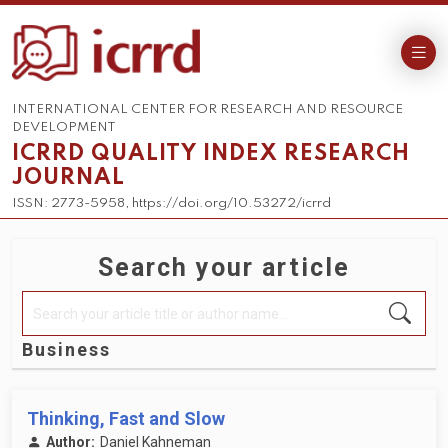
INTERNATIONAL CENTER FOR RESEARCH AND RESOURCE
DEVELOPMENT
ICRRD QUALITY INDEX RESEARCH
JOURNAL
ISSN: 2773-5958, https://doi.org/10.53272/icrrd
Search your article
Business
Thinking, Fast and Slow
Author:
Daniel Kahneman