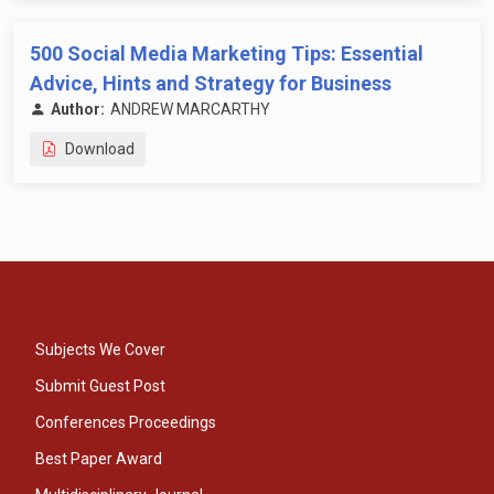
500 Social Media Marketing Tips: Essential
Advice, Hints and Strategy for Business
Author:
ANDREW MARCARTHY
Download
Subjects We Cover
Submit Guest Post
Conferences Proceedings
Best Paper Award