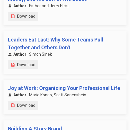
Author:
Esther and Jerry Hicks
Download
Leaders Eat Last: Why Some Teams Pull
Together and Others Don't
Author:
Simon Sinek
Download
Joy at Work: Organizing Your Professional Life
Author:
Marie Kondo, Scott Sonenshein
Download
Building A Story Brand