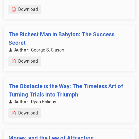
Download
The Richest Man in Babylon: The Success
Secret
Author:
George S. Clason
Download
The Obstacle is the Way: The Timeless Art of
Turning Trials into Triumph
Author:
Ryan Holiday
Download
Money, and the Law of Attraction