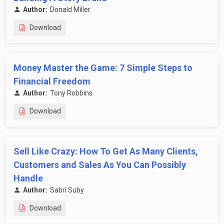
Author:
Donald Miller
Download
Money Master the Game: 7 Simple Steps to
Financial Freedom
Author:
Tony Robbins
Download
Sell Like Crazy: How To Get As Many Clients,
Customers and Sales As You Can Possibly
Handle
Author:
Sabri Suby
Download