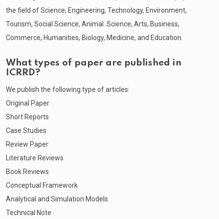
the field of Science, Engineering, Technology, Environment,
Tourism, Social Science, Animal Science, Arts, Business,
Commerce, Humanities, Biology, Medicine, and Education.
What types of paper are published in
ICRRD?
We publish the following type of articles:
Original Paper
Short Reports
Case Studies
Review Paper
Literature Reviews
Book Reviews
Conceptual Framework
Analytical and Simulation Models
Technical Note