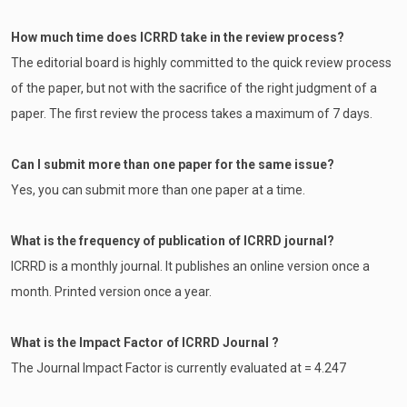
How much time does ICRRD take in the review process?
The editorial board is highly committed to the quick review process
of the paper, but not with the sacrifice of the right judgment of a
paper. The first review the process takes a maximum of 7 days.
Can I submit more than one paper for the same issue?
Yes, you can submit more than one paper at a time.
What is the frequency of publication of ICRRD journal?
ICRRD is a monthly journal. It publishes an online version once a
month. Printed version once a year.
What is the Impact Factor of ICRRD Journal ?
The Journal Impact Factor is currently evaluated at = 4.247