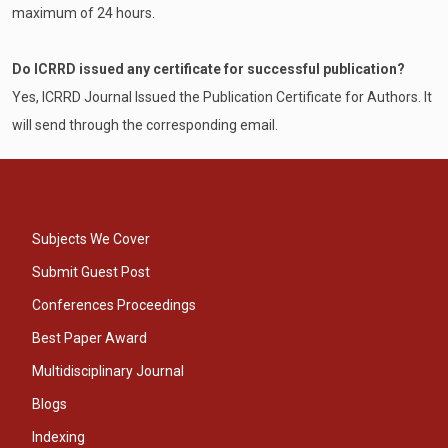
maximum of 24 hours.
Do ICRRD issued any certificate for successful publication?
Yes, ICRRD Journal Issued the Publication Certificate for Authors. It
will send through the corresponding email.
Subjects We Cover
Submit Guest Post
Conferences Proceedings
Best Paper Award
Multidisciplinary Journal
Blogs
Indexing