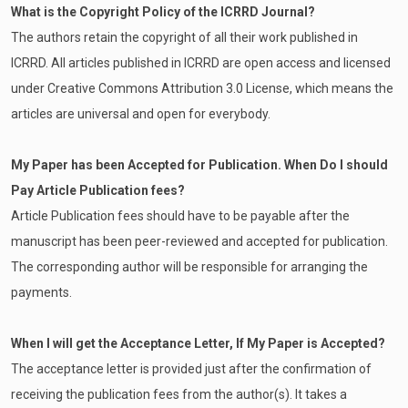
What is the Copyright Policy of the ICRRD Journal?
The authors retain the copyright of all their work published in
ICRRD. All articles published in ICRRD are open access and licensed
under Creative Commons Attribution 3.0 License, which means the
articles are universal and open for everybody.
My Paper has been Accepted for Publication. When Do I should
Pay Article Publication fees?
Article Publication fees should have to be payable after the
manuscript has been peer-reviewed and accepted for publication.
The corresponding author will be responsible for arranging the
payments.
When I will get the Acceptance Letter, If My Paper is Accepted?
The acceptance letter is provided just after the confirmation of
receiving the publication fees from the author(s). It takes a