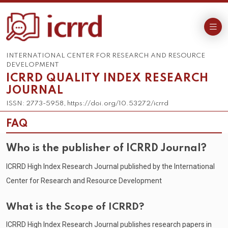
INTERNATIONAL CENTER FOR RESEARCH AND RESOURCE
DEVELOPMENT
ICRRD QUALITY INDEX RESEARCH
JOURNAL
ISSN: 2773-5958, https://doi.org/10.53272/icrrd
FAQ
Who is the publisher of ICRRD Journal?
ICRRD High Index Research Journal published by the International
Center for Research and Resource Development
What is the Scope of ICRRD?
ICRRD High Index Research Journal publishes research papers in