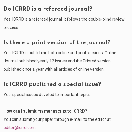
Do ICRRD is a refereed journal?
Yes, ICRRD is a refereed journal. It follows the double-blind review
process.
Is there a print version of the journal?
Yes, ICRRD is publishing both online and print versions. Online
Journal published yearly 12 issues and the Printed version
published once a year with all articles of online version.
Is ICRRD published a special issue?
Yes, special issues devoted to important topics.
How can I submit my manuscript to ICRRD?
You can submit your paper through e-mail to the editor at:
editor@icrrd.com