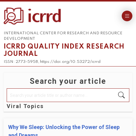
INTERNATIONAL CENTER FOR RESEARCH AND RESOURCE
DEVELOPMENT
ICRRD QUALITY INDEX RESEARCH
JOURNAL
ISSN: 2773-5958, https://doi.org/10.53272/icrrd
Search your article
Viral Topics
Why We Sleep: Unlocking the Power of Sleep
and Dreams