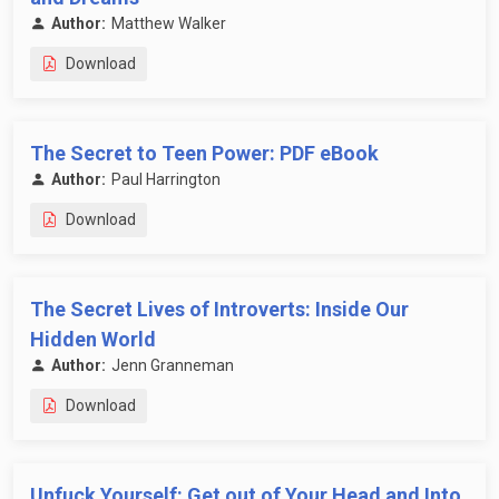
Author:
Matthew Walker
Download
The Secret to Teen Power: PDF eBook
Author:
Paul Harrington
Download
The Secret Lives of Introverts: Inside Our
Hidden World
Author:
Jenn Granneman
Download
Unfuck Yourself: Get out of Your Head and Into