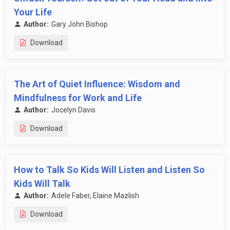
Your Life
Author:
Gary John Bishop
Download
The Art of Quiet Influence: Wisdom and
Mindfulness for Work and Life
Author:
Jocelyn Davis
Download
How to Talk So Kids Will Listen and Listen So
Kids Will Talk
Author:
Adele Faber, Elaine Mazlish
Download