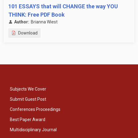
101 ESSAYS that will CHANGE the way YOU
THINK: Free PDF Book
Author:
Brianna Wiest
Download
Subjects We Cover
Submit Guest Post
Conferences Proceedings
Best Paper Award
Multidisciplinary Journal