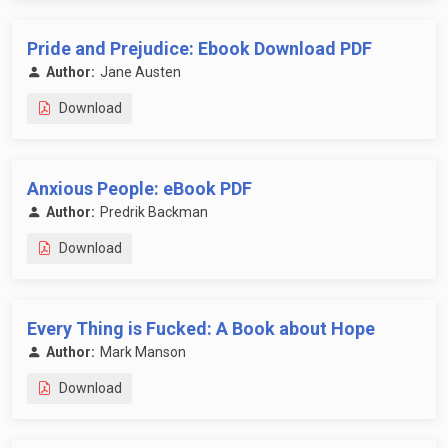
Pride and Prejudice: Ebook Download PDF
Author:
Jane Austen
Download
Anxious People: eBook PDF
Author:
Predrik Backman
Download
Every Thing is Fucked: A Book about Hope
Author:
Mark Manson
Download