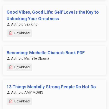
Good Vibes, Good Life: Self Love is the Key to
Unlocking Your Greatness
Author:
Vex King
Download
Becoming: Michelle Obama's Book PDF
Author:
Michelle Obama
Download
13 Things Mentally Strong People Do Not Do
Author:
AMY MORIN
Download