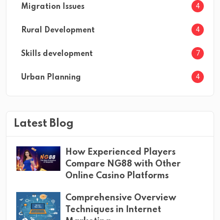
4
Migration Issues
4
Rural Development
7
Skills development
4
Urban Planning
Latest Blog
How Experienced Players
Compare NG88 with Other
Online Casino Platforms
Comprehensive Overview
Techniques in Internet