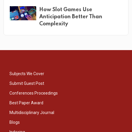
How Slot Games Use
Anticipation Better Than
Complexity
Subjects We Cover
Submit Guest Post
Conferences Proceedings
Best Paper Award
Multidisciplinary Journal
Blogs