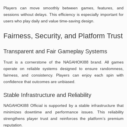
Players can move smoothly between games, features, and 
sessions without delays. This efficiency is especially important for 
users who play daily and value time-saving design.
Fairness, Security, and Platform Trust
Transparent and Fair Gameplay Systems
Trust is a cornerstone of the NAGAHOKI88 brand. All games 
operate on reliable systems designed to ensure randomness, 
fairness, and consistency. Players can enjoy each spin with 
confidence that outcomes are unbiased.
Stable Infrastructure and Reliability
NAGAHOKI88 Official is supported by a stable infrastructure that 
minimizes downtime and performance issues. This reliability 
strengthens player trust and reinforces the platform’s premium 
reputation.