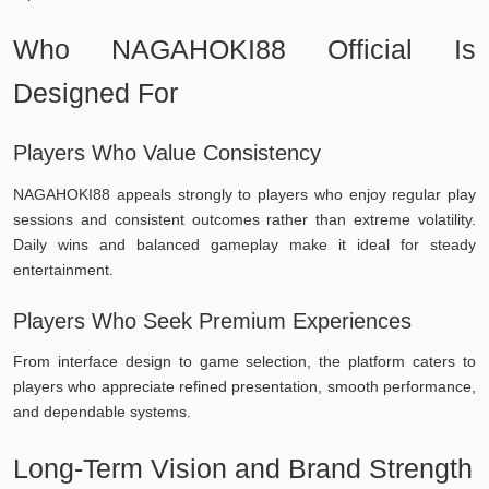
Who NAGAHOKI88 Official Is 
Designed For
Players Who Value Consistency
NAGAHOKI88 appeals strongly to players who enjoy regular play 
sessions and consistent outcomes rather than extreme volatility. 
Daily wins and balanced gameplay make it ideal for steady 
entertainment.
Players Who Seek Premium Experiences
From interface design to game selection, the platform caters to 
players who appreciate refined presentation, smooth performance, 
and dependable systems.
Long-Term Vision and Brand Strength