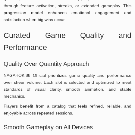
through feature activation, streaks, or extended gameplay. This 
progression model enhances emotional engagement and 
satisfaction when big wins occur.
Curated Game Quality and 
Performance
Quality Over Quantity Approach
NAGAHOKI88 Official prioritizes game quality and performance 
over sheer volume. Each slot is selected and optimized to meet 
standards of visual clarity, smooth animation, and stable 
mechanics.
Players benefit from a catalog that feels refined, reliable, and 
enjoyable across repeated sessions.
Smooth Gameplay on All Devices