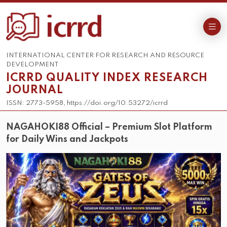
INTERNATIONAL CENTER FOR RESEARCH AND RESOURCE
DEVELOPMENT
ICRRD QUALITY INDEX RESEARCH
JOURNAL
ISSN: 2773-5958, https://doi.org/10.53272/icrrd
NAGAHOKI88 Official – Premium Slot Platform
for Daily Wins and Jackpots