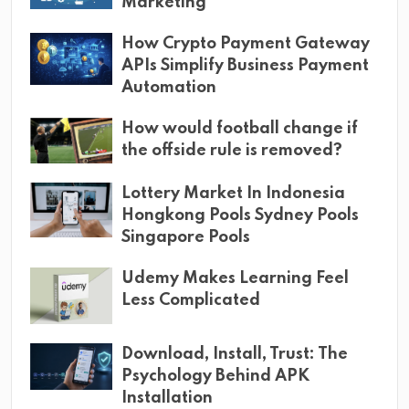
Marketing
How Crypto Payment Gateway
APIs Simplify Business Payment
Automation
How would football change if
the offside rule is removed?
Lottery Market In Indonesia
Hongkong Pools Sydney Pools
Singapore Pools
Udemy Makes Learning Feel
Less Complicated
Download, Install, Trust: The
Psychology Behind APK
Installation