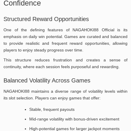
Confidence
Structured Reward Opportunities
One of the defining features of NAGAHOKI88 Official is its 
emphasis on daily win potential. Games are curated and balanced 
to provide realistic and frequent reward opportunities, allowing 
players to enjoy steady progress over time.
This structure reduces frustration and creates a sense of 
continuity, where each session feels purposeful and rewarding.
Balanced Volatility Across Games
NAGAHOKI88 maintains a diverse range of volatility levels within 
its slot selection. Players can enjoy games that offer:
Stable, frequent payouts
Mid-range volatility with bonus-driven excitement
High-potential games for larger jackpot moments