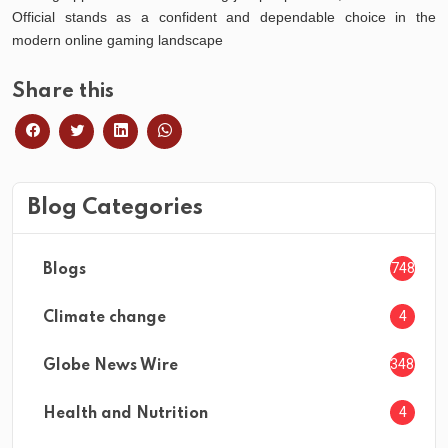
Official stands as a confident and dependable choice in the 
modern online gaming landscape
Share this
Blog Categories
748
Blogs
4
Climate change
3482
Globe News Wire
4
Health and Nutrition