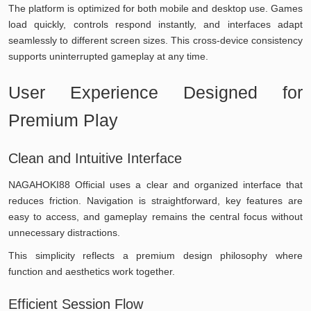
The platform is optimized for both mobile and desktop use. Games 
load quickly, controls respond instantly, and interfaces adapt 
seamlessly to different screen sizes. This cross-device consistency 
supports uninterrupted gameplay at any time.
User Experience Designed for 
Premium Play
Clean and Intuitive Interface
NAGAHOKI88 Official uses a clear and organized interface that 
reduces friction. Navigation is straightforward, key features are 
easy to access, and gameplay remains the central focus without 
unnecessary distractions.
This simplicity reflects a premium design philosophy where 
function and aesthetics work together.
Efficient Session Flow