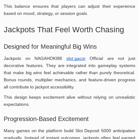
This balance ensures that players can adjust their experience 
based on mood, strategy, or session goals.
Jackpots That Feel Worth Chasing
Designed for Meaningful Big Wins
Jackpots on NAGAHOKI88 
slot gacor
 Official are not just 
decorative features. They are integrated into gameplay systems 
that make big wins feel achievable rather than purely theoretical. 
Bonus rounds, multiplier mechanics, and feature-driven progress 
all contribute to jackpot accessibility.
This design keeps excitement alive without relying on unrealistic 
expectations.
Progression-Based Excitement
Many games on the platform build Slot Deposit 5000 anticipation 
gradually. Instead of instant outcomes, jackpots often feel earned 