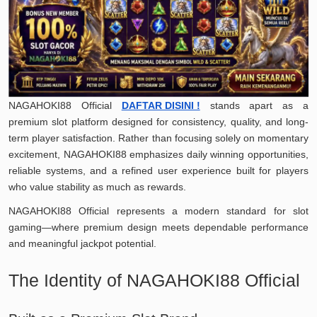
NAGAHOKI88 Official 
DAFTAR DISINI !
 stands apart as a 
premium slot platform designed for consistency, quality, and long-
term player satisfaction. Rather than focusing solely on momentary 
excitement, NAGAHOKI88 emphasizes daily winning opportunities, 
reliable systems, and a refined user experience built for players 
who value stability as much as rewards.
NAGAHOKI88 Official represents a modern standard for slot 
gaming—where premium design meets dependable performance 
and meaningful jackpot potential.
The Identity of NAGAHOKI88 Official