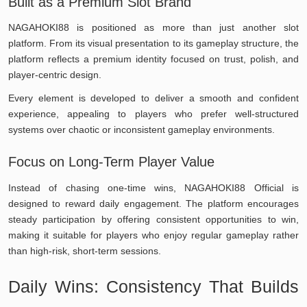
Built as a Premium Slot Brand
NAGAHOKI88 is positioned as more than just another slot 
platform. From its visual presentation to its gameplay structure, the 
platform reflects a premium identity focused on trust, polish, and 
player-centric design.
Every element is developed to deliver a smooth and confident 
experience, appealing to players who prefer well-structured 
systems over chaotic or inconsistent gameplay environments.
Focus on Long-Term Player Value
Instead of chasing one-time wins, NAGAHOKI88 Official is 
designed to reward daily engagement. The platform encourages 
steady participation by offering consistent opportunities to win, 
making it suitable for players who enjoy regular gameplay rather 
than high-risk, short-term sessions.
Daily Wins: Consistency That Builds 