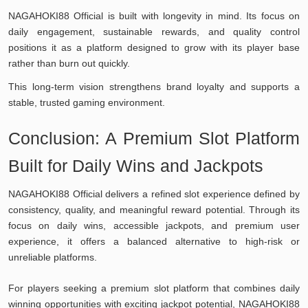
NAGAHOKI88 Official is built with longevity in mind. Its focus on 
daily engagement, sustainable rewards, and quality control 
positions it as a platform designed to grow with its player base 
rather than burn out quickly.
This long-term vision strengthens brand loyalty and supports a 
stable, trusted gaming environment.
Conclusion: A Premium Slot Platform 
Built for Daily Wins and Jackpots
NAGAHOKI88 Official delivers a refined slot experience defined by 
consistency, quality, and meaningful reward potential. Through its 
focus on daily wins, accessible jackpots, and premium user 
experience, it offers a balanced alternative to high-risk or 
unreliable platforms.
For players seeking a premium slot platform that combines daily 
winning opportunities with exciting jackpot potential, NAGAHOKI88 