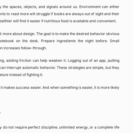
y the spaces, objects, and signals around us. Environment can either
ts to read more will struggle if books are always out of sight and their
hier will find it easier if nutritious food is available and convenient.
and more about design. The goal is to make the desired behavior obvious
tebook on the desk. Prepare ingredients the night before. Small
on increases follow-through.
ting, adding friction can help weaken it. Logging out of an app, putting
can interrupt automatic behavior. These strategies are simple, but they
ure instead of fighting it.
t makes success easier. And when something is easier, it is more likely
s
y do not require perfect discipline, unlimited energy, or a complete life