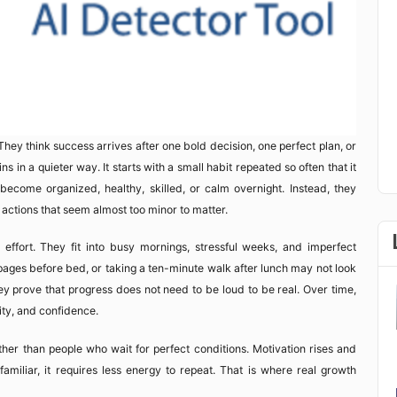
hey think success arrives after one bold decision, one perfect plan, or
ns in a quieter way. It starts with a small habit repeated so often that it
become organized, healthy, skilled, or calm overnight. Instead, they
ctions that seem almost too minor to matter.
fort. They fit into busy mornings, stressful weeks, and imperfect
 pages before bed, or taking a ten-minute walk after lunch may not look
ey prove that progress does not need to be loud to be real. Over time,
tity, and confidence.
her than people who wait for perfect conditions. Motivation rises and
miliar, it requires less energy to repeat. That is where real growth