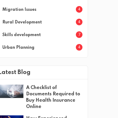
4
Migration Issues
4
Rural Development
7
Skills development
4
Urban Planning
Latest Blog
A Checklist of
Documents Required to
Buy Health Insurance
Online