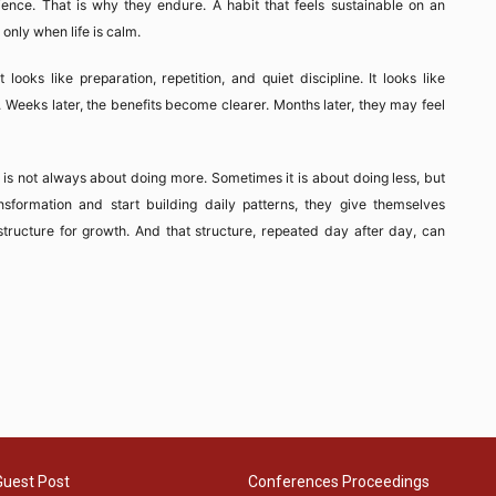
atience. That is why they endure. A habit that feels sustainable on an
only when life is calm.
ooks like preparation, repetition, and quiet discipline. It looks like
. Weeks later, the benefits become clearer. Months later, they may feel
 is not always about doing more. Sometimes it is about doing less, but
nsformation and start building daily patterns, they give themselves
tructure for growth. And that structure, repeated day after day, can
Guest Post
Conferences Proceedings