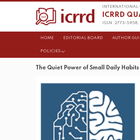
INTERNATIONAL 
ICRRD QU
ISSN: 2773-5958, 
HOME
EDITORIAL BOARD
AUTHOR GUI
POLICIES
The Quiet Power of Small Daily Habits