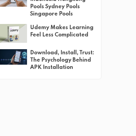
Pools Sydney Pools
Singapore Pools
Udemy Makes Learning
Feel Less Complicated
Download, Install, Trust:
The Psychology Behind
APK Installation