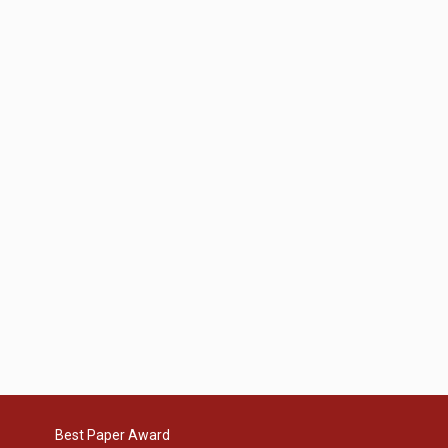
Best Paper Award