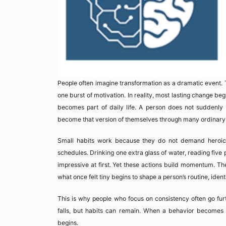
People often imagine transformation as a dramatic event. T
one burst of motivation. In reality, most lasting change begi
becomes part of daily life. A person does not suddenly 
become that version of themselves through many ordinary a
Small habits work because they do not demand heroic ef
schedules. Drinking one extra glass of water, reading five
impressive at first. Yet these actions build momentum. Th
what once felt tiny begins to shape a person’s routine, iden
This is why people who focus on consistency often go furt
falls, but habits can remain. When a behavior becomes fa
begins.