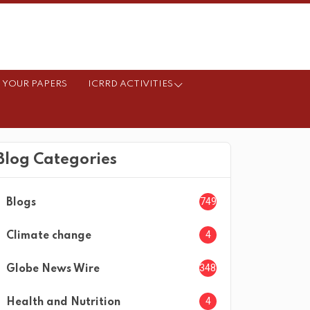
 YOUR PAPERS
ICRRD ACTIVITIES
Blog Categories
749
Blogs
4
Climate change
3482
Globe News Wire
4
Health and Nutrition