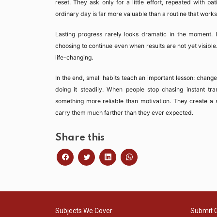
reset. They ask only for a little effort, repeated with p
ordinary day is far more valuable than a routine that works 
Lasting progress rarely looks dramatic in the moment. It l
choosing to continue even when results are not yet visible
life-changing.
In the end, small habits teach an important lesson: change
doing it steadily. When people stop chasing instant tra
something more reliable than motivation. They create a s
carry them much farther than they ever expected.
Share this
Subjects We Cover
Submit 