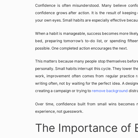
Confidence is often misunderstood. Many believe confid
confidence grows after action. It is the result of keepi
your own eyes. Small habits are especially effective becau
When a habit is manageable, success becomes more likely.
bed, preparing tomorrow’s to-do list, or spending fiftee
possible. One completed action encourages the next.
This matters because many people stop themselves before th
personally. Small habits interrupt this cycle. They lower t
work, improvement often comes from regular practice ra
writing often, not by waiting for the perfect idea. A desig
creating a campaign or trying to
remove background
distr
Over time, confidence built from small wins becomes m
experience, not guesswork.
The Importance of 