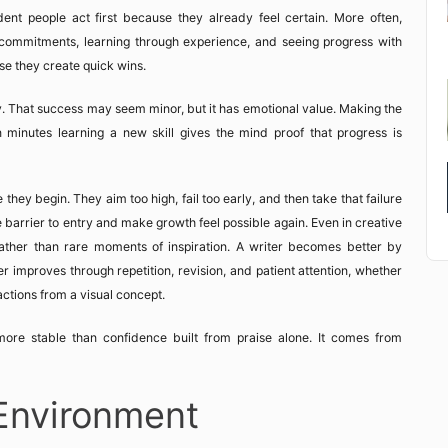
ent people act first because they already feel certain. More often,
ng commitments, learning through experience, and seeing progress with
se they create quick wins.
 That success may seem minor, but it has emotional value. Making the
n minutes learning a new skill gives the mind proof that progress is
ey begin. They aim too high, fail too early, and then take that failure
he barrier to entry and make growth feel possible again. Even in creative
ther than rare moments of inspiration. A writer becomes better by
ner improves through repetition, revision, and patient attention, whether
actions from a visual concept.
ore stable than confidence built from praise alone. It comes from
Environment