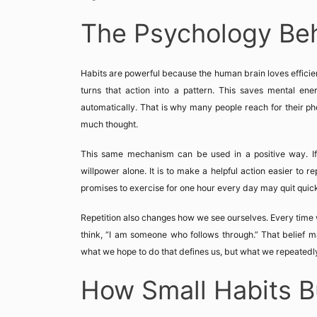
The Psychology Beh
Habits are powerful because the human brain loves efficie
turns that action into a pattern. This saves mental en
automatically. That is why many people reach for their ph
much thought.
This same mechanism can be used in a positive way. If 
willpower alone. It is to make a helpful action easier to re
promises to exercise for one hour every day may quit quickl
Repetition also changes how we see ourselves. Every time 
think, “I am someone who follows through.” That belief mat
what we hope to do that defines us, but what we repeatedl
How Small Habits B