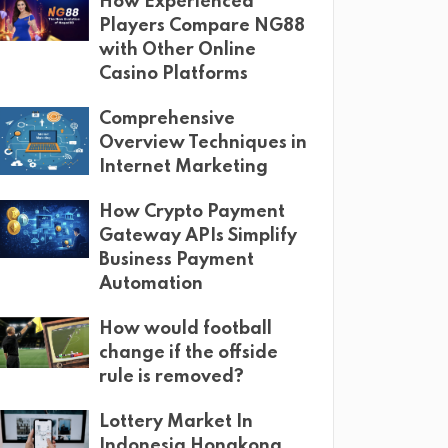
How Experienced
Players Compare NG88
with Other Online
Casino Platforms
Comprehensive
Overview Techniques in
Internet Marketing
How Crypto Payment
Gateway APIs Simplify
Business Payment
Automation
How would football
change if the offside
rule is removed?
Lottery Market In
Indonesia Hongkong