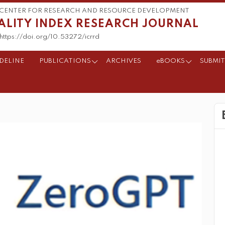
CENTER FOR RESEARCH AND RESOURCE DEVELOPMENT
ALITY INDEX RESEARCH JOURNAL
https://doi.org/10.53272/icrrd
DELINE
PUBLICATIONS
ARCHIVES
eBOOKS
SUBMIT