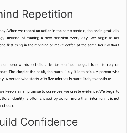
ind Repetition
ncy. When we repeat an action in the same context, the brain gradually
ergy. Instead of making a new decision every day, we begin to act
one first thing in the morning or make coffee at the same hour without
someone wants to build a better routine, the goal is not to rely on
peat. The simpler the habit, the more likely it is to stick. A person who
y. A person who starts with five minutes is more likely to continue.
we keep a small promise to ourselves, we create evidence. We begin to
ters. Identity is often shaped by action more than intention. It is not
y choose.
uild Confidence