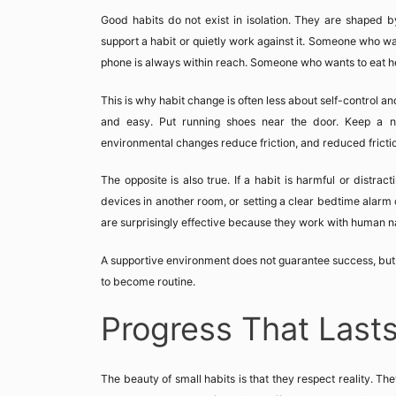
Good habits do not exist in isolation. They are shaped b
support a habit or quietly work against it. Someone who wan
phone is always within reach. Someone who wants to eat healt
This is why habit change is often less about self-control 
and easy. Put running shoes near the door. Keep a no
environmental changes reduce friction, and reduced fricti
The opposite is also true. If a habit is harmful or distrac
devices in another room, or setting a clear bedtime alarm 
are surprisingly effective because they work with human nat
A supportive environment does not guarantee success, but i
to become routine.
Progress That Last
The beauty of small habits is that they respect reality. The