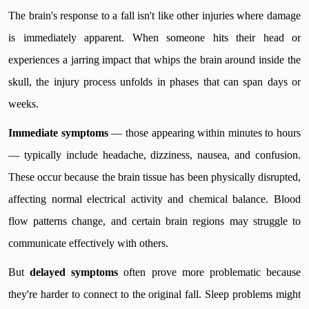
The brain's response to a fall isn't like other injuries where damage
is immediately apparent. When someone hits their head or
experiences a jarring impact that whips the brain around inside the
skull, the injury process unfolds in phases that can span days or
weeks.
Immediate symptoms
— those appearing within minutes to hours
— typically include headache, dizziness, nausea, and confusion.
These occur because the brain tissue has been physically disrupted,
affecting normal electrical activity and chemical balance. Blood
flow patterns change, and certain brain regions may struggle to
communicate effectively with others.
But
delayed symptoms
often prove more problematic because
they're harder to connect to the original fall. Sleep problems might