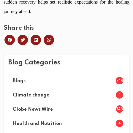
sudden recovery helps set realistic expectations for the healing
journey ahead.
Share this
Blog Categories
749
Blogs
4
Climate change
3482
Globe News Wire
4
Health and Nutrition