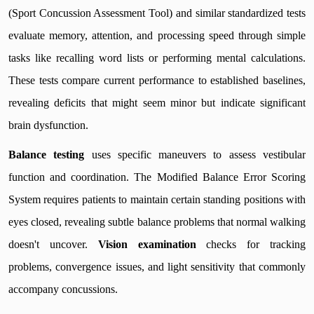
(Sport Concussion Assessment Tool) and similar standardized tests
evaluate memory, attention, and processing speed through simple
tasks like recalling word lists or performing mental calculations.
These tests compare current performance to established baselines,
revealing deficits that might seem minor but indicate significant
brain dysfunction.
Balance testing
uses specific maneuvers to assess vestibular
function and coordination. The Modified Balance Error Scoring
System requires patients to maintain certain standing positions with
eyes closed, revealing subtle balance problems that normal walking
doesn't uncover.
Vision examination
checks for tracking
problems, convergence issues, and light sensitivity that commonly
accompany concussions.