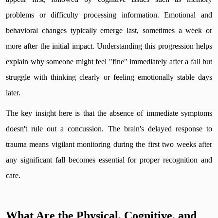
problems or difficulty processing information. Emotional and
behavioral changes typically emerge last, sometimes a week or
more after the initial impact. Understanding this progression helps
explain why someone might feel "fine" immediately after a fall but
struggle with thinking clearly or feeling emotionally stable days
later.
The key insight here is that the absence of immediate symptoms
doesn't rule out a concussion. The brain's delayed response to
trauma means vigilant monitoring during the first two weeks after
any significant fall becomes essential for proper recognition and
care.
What Are the Physical, Cognitive, and