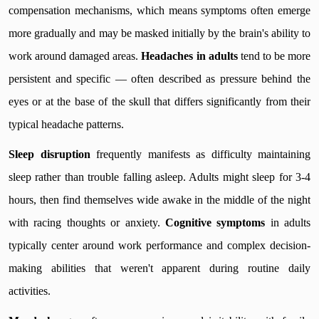
compensation mechanisms, which means symptoms often emerge
more gradually and may be masked initially by the brain's ability to
work around damaged areas.
Headaches in adults
tend to be more
persistent and specific — often described as pressure behind the
eyes or at the base of the skull that differs significantly from their
typical headache patterns.
Sleep disruption
frequently manifests as difficulty maintaining
sleep rather than trouble falling asleep. Adults might sleep for 3-4
hours, then find themselves wide awake in the middle of the night
with racing thoughts or anxiety.
Cognitive symptoms
in adults
typically center around work performance and complex decision-
making abilities that weren't apparent during routine daily
activities.