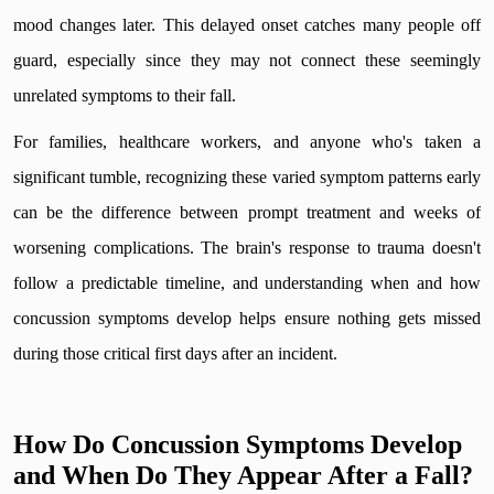
mood changes later. This delayed onset catches many people off
guard, especially since they may not connect these seemingly
unrelated symptoms to their fall.
For families, healthcare workers, and anyone who's taken a
significant tumble, recognizing these varied symptom patterns early
can be the difference between prompt treatment and weeks of
worsening complications. The brain's response to trauma doesn't
follow a predictable timeline, and understanding when and how
concussion symptoms develop helps ensure nothing gets missed
during those critical first days after an incident.
How Do Concussion Symptoms Develop
and When Do They Appear After a Fall?