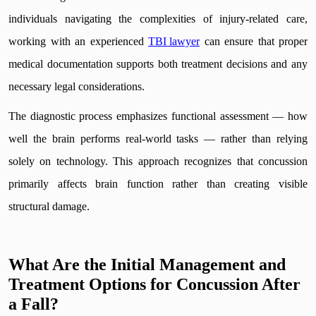
individuals navigating the complexities of injury-related care,
working with an experienced
TBI lawyer
can ensure that proper
medical documentation supports both treatment decisions and any
necessary legal considerations.
The diagnostic process emphasizes functional assessment — how
well the brain performs real-world tasks — rather than relying
solely on technology. This approach recognizes that concussion
primarily affects brain function rather than creating visible
structural damage.
What Are the Initial Management and
Treatment Options for Concussion After
a Fall?