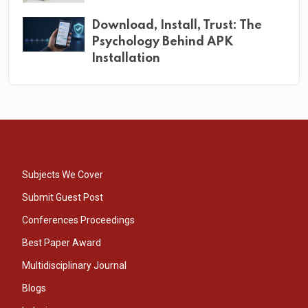
Download, Install, Trust: The
Psychology Behind APK
Installation
Subjects We Cover
Submit Guest Post
Conferences Proceedings
Best Paper Award
Multidisciplinary Journal
Blogs