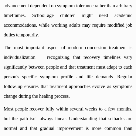
advancement dependent on symptom tolerance rather than arbitrary
timeframes. School-age children might need academic
accommodations, while working adults may require modified job
duties temporarily.
The most important aspect of modern concussion treatment is
individualization — recognizing that recovery timelines vary
significantly between people and that treatment must adapt to each
person's specific symptom profile and life demands. Regular
follow-up ensures that treatment approaches evolve as symptoms
change during the healing process.
Most people recover fully within several weeks to a few months,
but the path isn't always linear. Understanding that setbacks are
normal and that gradual improvement is more common than