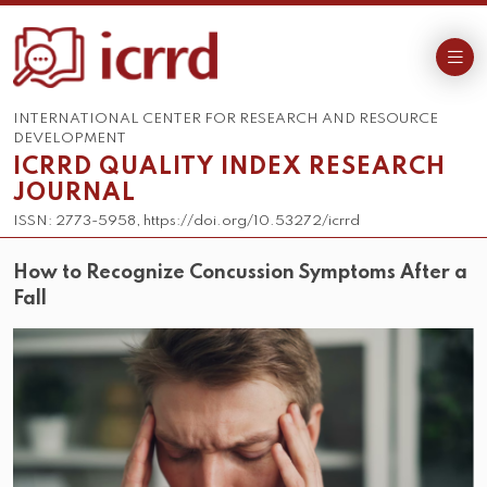
INTERNATIONAL CENTER FOR RESEARCH AND RESOURCE
DEVELOPMENT
ICRRD QUALITY INDEX RESEARCH
JOURNAL
ISSN: 2773-5958, https://doi.org/10.53272/icrrd
How to Recognize Concussion Symptoms After a
Fall