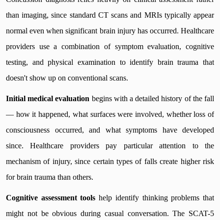
than imaging, since standard CT scans and MRIs typically appear
normal even when significant brain injury has occurred. Healthcare
providers use a combination of symptom evaluation, cognitive
testing, and physical examination to identify brain trauma that
doesn't show up on conventional scans.
Initial medical evaluation
begins with a detailed history of the fall
— how it happened, what surfaces were involved, whether loss of
consciousness occurred, and what symptoms have developed
since. Healthcare providers pay particular attention to the
mechanism of injury, since certain types of falls create higher risk
for brain trauma than others.
Cognitive assessment tools
help identify thinking problems that
might not be obvious during casual conversation. The SCAT-5