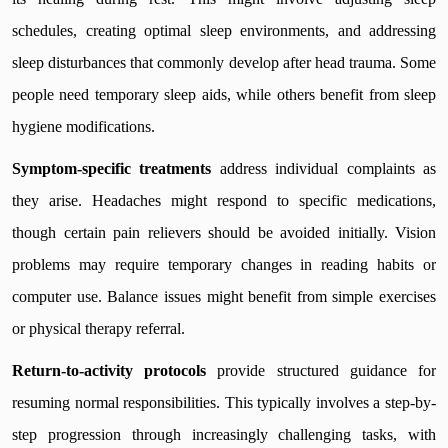
schedules, creating optimal sleep environments, and addressing
sleep disturbances that commonly develop after head trauma. Some
people need temporary sleep aids, while others benefit from sleep
hygiene modifications.
Symptom-specific treatments
address individual complaints as
they arise. Headaches might respond to specific medications,
though certain pain relievers should be avoided initially. Vision
problems may require temporary changes in reading habits or
computer use. Balance issues might benefit from simple exercises
or physical therapy referral.
Return-to-activity protocols
provide structured guidance for
resuming normal responsibilities. This typically involves a step-by-
step progression through increasingly challenging tasks, with