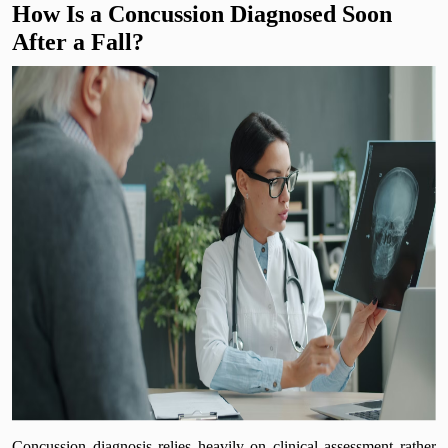
How Is a Concussion Diagnosed Soon
After a Fall?
Concussion diagnosis relies heavily on clinical assessment rather