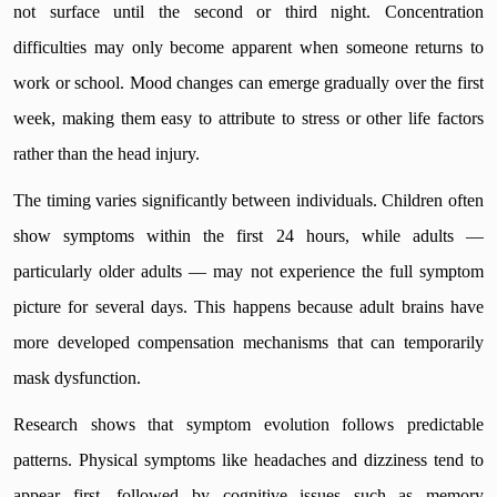
not surface until the second or third night. Concentration
difficulties may only become apparent when someone returns to
work or school. Mood changes can emerge gradually over the first
week, making them easy to attribute to stress or other life factors
rather than the head injury.
The timing varies significantly between individuals. Children often
show symptoms within the first 24 hours, while adults —
particularly older adults — may not experience the full symptom
picture for several days. This happens because adult brains have
more developed compensation mechanisms that can temporarily
mask dysfunction.
Research shows that symptom evolution follows predictable
patterns. Physical symptoms like headaches and dizziness tend to
appear first, followed by cognitive issues such as memory