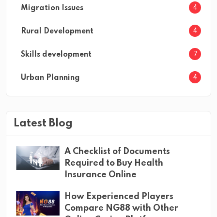
4
Migration Issues
4
Rural Development
7
Skills development
4
Urban Planning
Latest Blog
A Checklist of Documents
Required to Buy Health
Insurance Online
How Experienced Players
Compare NG88 with Other