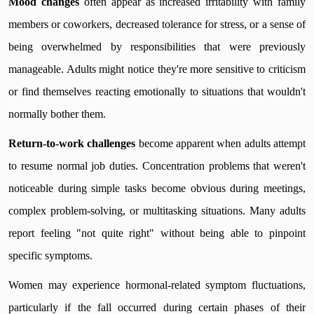
Mood changes
often appear as increased irritability with family
members or coworkers, decreased tolerance for stress, or a sense of
being overwhelmed by responsibilities that were previously
manageable. Adults might notice they're more sensitive to criticism
or find themselves reacting emotionally to situations that wouldn't
normally bother them.
Return-to-work challenges
become apparent when adults attempt
to resume normal job duties. Concentration problems that weren't
noticeable during simple tasks become obvious during meetings,
complex problem-solving, or multitasking situations. Many adults
report feeling "not quite right" without being able to pinpoint
specific symptoms.
Women may experience hormonal-related symptom fluctuations,
particularly if the fall occurred during certain phases of their