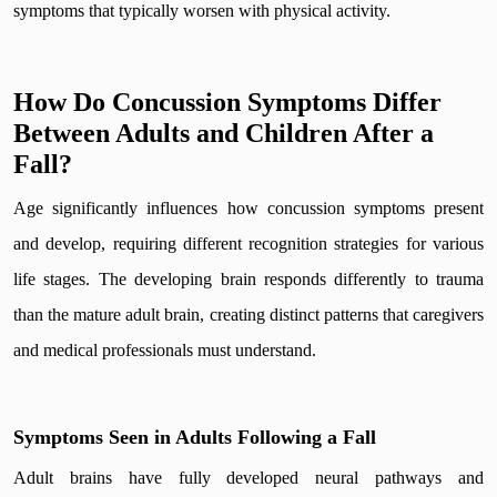
symptoms that typically worsen with physical activity.
How Do Concussion Symptoms Differ
Between Adults and Children After a
Fall?
Age significantly influences how concussion symptoms present
and develop, requiring different recognition strategies for various
life stages. The developing brain responds differently to trauma
than the mature adult brain, creating distinct patterns that caregivers
and medical professionals must understand.
Symptoms Seen in Adults Following a Fall
Adult brains have fully developed neural pathways and