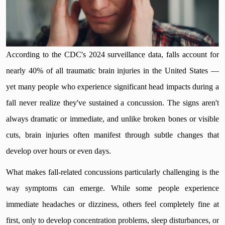
According to the CDC's 2024 surveillance data, falls account for
nearly 40% of all traumatic brain injuries in the United States —
yet many people who experience significant head impacts during a
fall never realize they've sustained a concussion. The signs aren't
always dramatic or immediate, and unlike broken bones or visible
cuts, brain injuries often manifest through subtle changes that
develop over hours or even days.
What makes fall-related concussions particularly challenging is the
way symptoms can emerge. While some people experience
immediate headaches or dizziness, others feel completely fine at
first, only to develop concentration problems, sleep disturbances, or