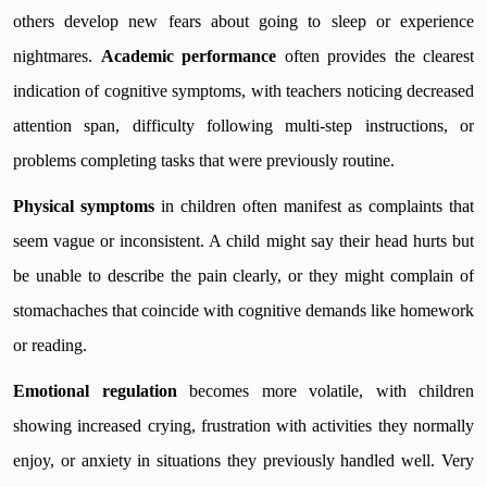
others develop new fears about going to sleep or experience
nightmares.
Academic performance
often provides the clearest
indication of cognitive symptoms, with teachers noticing decreased
attention span, difficulty following multi-step instructions, or
problems completing tasks that were previously routine.
Physical symptoms
in children often manifest as complaints that
seem vague or inconsistent. A child might say their head hurts but
be unable to describe the pain clearly, or they might complain of
stomachaches that coincide with cognitive demands like homework
or reading.
Emotional regulation
becomes more volatile, with children
showing increased crying, frustration with activities they normally
enjoy, or anxiety in situations they previously handled well. Very