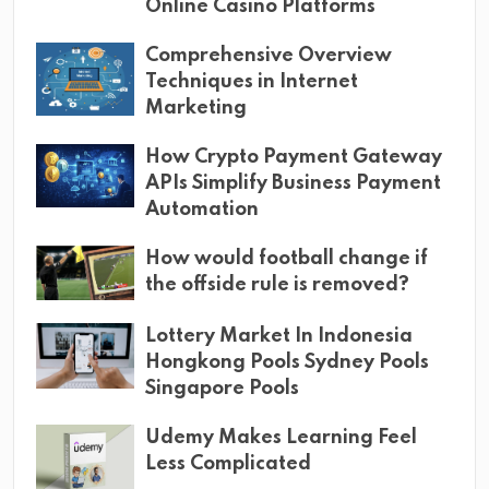
Online Casino Platforms
Comprehensive Overview
Techniques in Internet
Marketing
How Crypto Payment Gateway
APIs Simplify Business Payment
Automation
How would football change if
the offside rule is removed?
Lottery Market In Indonesia
Hongkong Pools Sydney Pools
Singapore Pools
Udemy Makes Learning Feel
Less Complicated