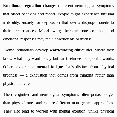
Emotional regulation
changes represent neurological symptoms
that affect behavior and mood. People might experience unusual
irritability, anxiety, or depression that seems disproportionate to
their circumstances. Mood swings become more common, and
emotional responses may feel unpredictable or intense.
Some individuals develop
word-finding difficulties
, where they
know what they want to say but can't retrieve the specific words.
Others experience
mental fatigue
that's distinct from physical
tiredness — a exhaustion that comes from thinking rather than
physical activity.
These cognitive and neurological symptoms often persist longer
than physical ones and require different management approaches.
They also tend to worsen with mental exertion, unlike physical