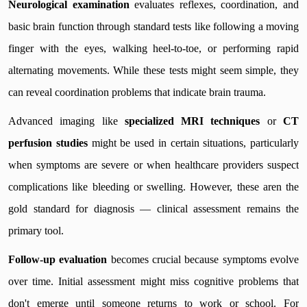
Neurological examination
evaluates reflexes, coordination, and
basic brain function through standard tests like following a moving
finger with the eyes, walking heel-to-toe, or performing rapid
alternating movements. While these tests might seem simple, they
can reveal coordination problems that indicate brain trauma.
Advanced imaging like
specialized MRI techniques
or
CT
perfusion studies
might be used in certain situations, particularly
when symptoms are severe or when healthcare providers suspect
complications like bleeding or swelling. However, these aren the
gold standard for diagnosis — clinical assessment remains the
primary tool.
Follow-up evaluation
becomes crucial because symptoms evolve
over time. Initial assessment might miss cognitive problems that
don't emerge until someone returns to work or school. For