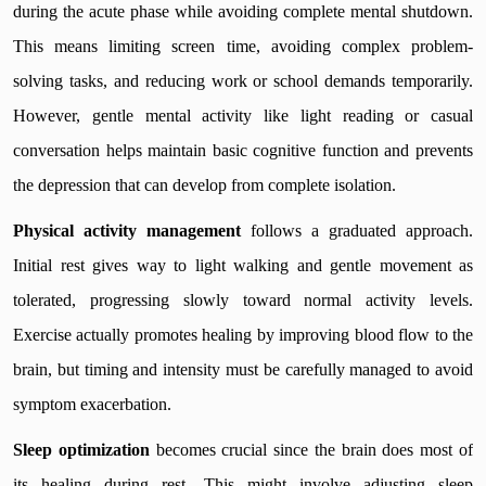
during the acute phase while avoiding complete mental shutdown.
This means limiting screen time, avoiding complex problem-
solving tasks, and reducing work or school demands temporarily.
However, gentle mental activity like light reading or casual
conversation helps maintain basic cognitive function and prevents
the depression that can develop from complete isolation.
Physical activity management
follows a graduated approach.
Initial rest gives way to light walking and gentle movement as
tolerated, progressing slowly toward normal activity levels.
Exercise actually promotes healing by improving blood flow to the
brain, but timing and intensity must be carefully managed to avoid
symptom exacerbation.
Sleep optimization
becomes crucial since the brain does most of
its healing during rest. This might involve adjusting sleep