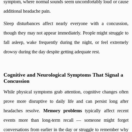
symptom, where normal sounds seem uncomfortably loud or cause
additional headache pain.
Sleep disturbances affect nearly everyone with a concussion,
though they may not appear immediately. People might struggle to
fall asleep, wake frequently during the night, or feel extremely
drowsy during the day despite getting adequate rest.
Cognitive and Neurological Symptoms That Signal a
Concussion
While physical symptoms grab attention, cognitive changes often
prove more disruptive to daily life and can persist long after
headaches resolve.
Memory problems
typically affect recent
events more than long-term recall — someone might forget
conversations from earlier in the day or struggle to remember why