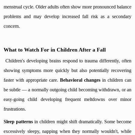
menstrual cycle. Older adults often show more pronounced balance
problems and may develop increased fall risk as a secondary
concern.
What to Watch For in Children After a Fall
Children's developing brains respond to trauma differently, often
showing symptoms more quickly but also potentially recovering
faster with appropriate care.
Behavioral changes
in children can
be subtle — a normally outgoing child becoming withdrawn, or an
easy-going child developing frequent meltdowns over minor
frustrations.
Sleep patterns
in children might shift dramatically. Some become
excessively sleepy, napping when they normally wouldn't, while