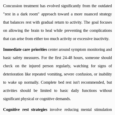
Concussion treatment has evolved significantly from the outdated
"rest in a dark room" approach toward a more nuanced strategy
that balances rest with gradual return to activity. The goal focuses
on allowing the brain to heal while preventing the complications
that can arise from either too much activity or excessive inactivity.
Immediate care priorities
center around symptom monitoring and
basic safety measures. For the first 24-48 hours, someone should
check on the injured person regularly, watching for signs of
deterioration like repeated vomiting, severe confusion, or inability
to wake up normally. Complete bed rest isn't recommended, but
activities should be limited to basic daily functions without
significant physical or cognitive demands.
Cognitive rest strategies
involve reducing mental stimulation