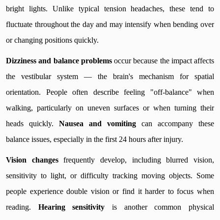
bright lights. Unlike typical tension headaches, these tend to
fluctuate throughout the day and may intensify when bending over
or changing positions quickly.
Dizziness and balance problems
occur because the impact affects
the vestibular system — the brain's mechanism for spatial
orientation. People often describe feeling "off-balance" when
walking, particularly on uneven surfaces or when turning their
heads quickly.
Nausea and vomiting
can accompany these
balance issues, especially in the first 24 hours after injury.
Vision changes
frequently develop, including blurred vision,
sensitivity to light, or difficulty tracking moving objects. Some
people experience double vision or find it harder to focus when
reading.
Hearing sensitivity
is another common physical