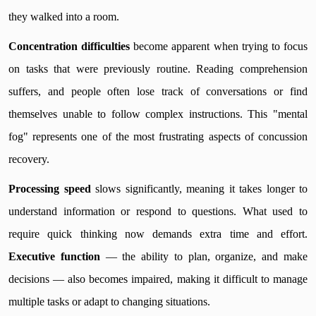
they walked into a room.
Concentration difficulties
become apparent when trying to focus
on tasks that were previously routine. Reading comprehension
suffers, and people often lose track of conversations or find
themselves unable to follow complex instructions. This "mental
fog" represents one of the most frustrating aspects of concussion
recovery.
Processing speed
slows significantly, meaning it takes longer to
understand information or respond to questions. What used to
require quick thinking now demands extra time and effort.
Executive function
— the ability to plan, organize, and make
decisions — also becomes impaired, making it difficult to manage
multiple tasks or adapt to changing situations.