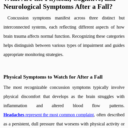
Neurological Symptoms After a Fall?
Concussion symptoms manifest across three distinct but
interconnected systems, each reflecting different aspects of how
brain trauma affects normal function. Recognizing these categories
helps distinguish between various types of impairment and guides
appropriate monitoring strategies.
Physical Symptoms to Watch for After a Fall
The most recognizable concussion symptoms typically involve
physical discomfort that develops as the brain struggles with
inflammation and altered blood flow patterns.
Headaches
represent the most common complaint
, often described
as a persistent, dull pressure that worsens with physical activity or