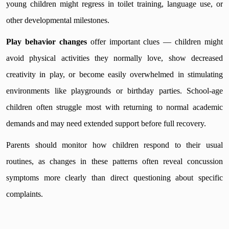
young children might regress in toilet training, language use, or
other developmental milestones.
Play behavior changes
offer important clues — children might
avoid physical activities they normally love, show decreased
creativity in play, or become easily overwhelmed in stimulating
environments like playgrounds or birthday parties. School-age
children often struggle most with returning to normal academic
demands and may need extended support before full recovery.
Parents should monitor how children respond to their usual
routines, as changes in these patterns often reveal concussion
symptoms more clearly than direct questioning about specific
complaints.