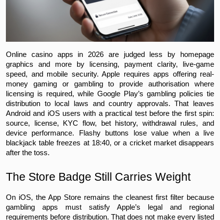
Online casino apps in 2026 are judged less by homepage 
graphics and more by licensing, payment clarity, live-game 
speed, and mobile security. Apple requires apps offering real-
money gaming or gambling to provide authorisation where 
licensing is required, while Google Play’s gambling policies tie 
distribution to local laws and country approvals. That leaves 
Android and iOS users with a practical test before the first spin: 
source, license, KYC flow, bet history, withdrawal rules, and 
device performance. Flashy buttons lose value when a live 
blackjack table freezes at 18:40, or a cricket market disappears 
after the toss.
The Store Badge Still Carries Weight
On iOS, the App Store remains the cleanest first filter because 
gambling apps must satisfy Apple’s legal and regional 
requirements before distribution. That does not make every listed 