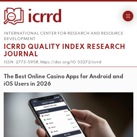
INTERNATIONAL CENTER FOR RESEARCH AND RESOURCE
DEVELOPMENT
ICRRD QUALITY INDEX RESEARCH
JOURNAL
ISSN: 2773-5958, https://doi.org/10.53272/icrrd
The Best Online Casino Apps for Android and
iOS Users in 2026