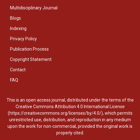
Multidisciplinary Journal
Blogs
Indexing
Privacy Policy
Publication Process
Copyright Statement
Contact
FAQ
This is an open access journal, distributed under the terms of the
Creative Commons Attribution 4.0 International License
(https://creativecommons.org/licenses/by/4.0/), which permits
unrestricted use, distribution, and reproduction in any medium
upon the work for non-commercial, provided the original work is
properly cited.