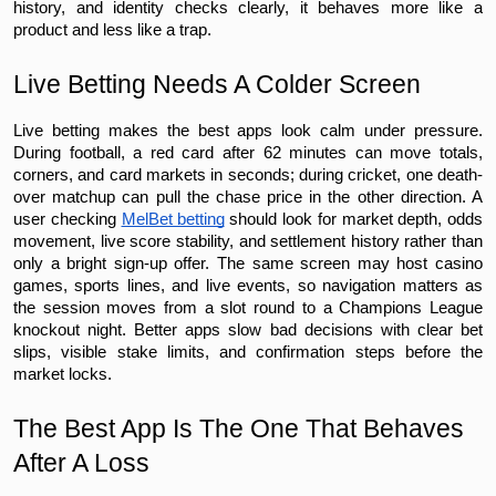
history, and identity checks clearly, it behaves more like a 
product and less like a trap.
Live Betting Needs A Colder Screen
Live betting makes the best apps look calm under pressure. 
During football, a red card after 62 minutes can move totals, 
corners, and card markets in seconds; during cricket, one death-
over matchup can pull the chase price in the other direction. A 
user checking 
MelBet betting
 should look for market depth, odds 
movement, live score stability, and settlement history rather than 
only a bright sign-up offer. The same screen may host casino 
games, sports lines, and live events, so navigation matters as 
the session moves from a slot round to a Champions League 
knockout night. Better apps slow bad decisions with clear bet 
slips, visible stake limits, and confirmation steps before the 
market locks.
The Best App Is The One That Behaves 
After A Loss