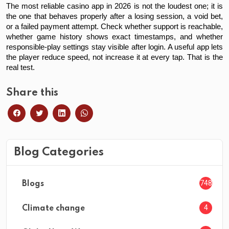
The most reliable casino app in 2026 is not the loudest one; it is 
the one that behaves properly after a losing session, a void bet, 
or a failed payment attempt. Check whether support is reachable, 
whether game history shows exact timestamps, and whether 
responsible-play settings stay visible after login. A useful app lets 
the player reduce speed, not increase it at every tap. That is the 
real test.
Share this
Blog Categories
748
Blogs
4
Climate change