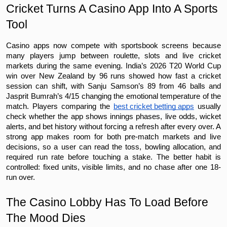
Cricket Turns A Casino App Into A Sports 
Tool
Casino apps now compete with sportsbook screens because 
many players jump between roulette, slots and live cricket 
markets during the same evening. India’s 2026 T20 World Cup 
win over New Zealand by 96 runs showed how fast a cricket 
session can shift, with Sanju Samson’s 89 from 46 balls and 
Jasprit Bumrah’s 4/15 changing the emotional temperature of the 
match. Players comparing the 
best cricket betting apps
 usually 
check whether the app shows innings phases, live odds, wicket 
alerts, and bet history without forcing a refresh after every over. A 
strong app makes room for both pre-match markets and live 
decisions, so a user can read the toss, bowling allocation, and 
required run rate before touching a stake. The better habit is 
controlled: fixed units, visible limits, and no chase after one 18-
run over.
The Casino Lobby Has To Load Before 
The Mood Dies