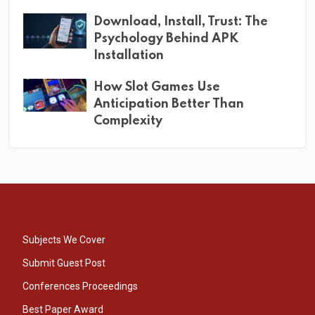
Download, Install, Trust: The
Psychology Behind APK
Installation
How Slot Games Use
Anticipation Better Than
Complexity
Subjects We Cover
Submit Guest Post
Conferences Proceedings
Best Paper Award