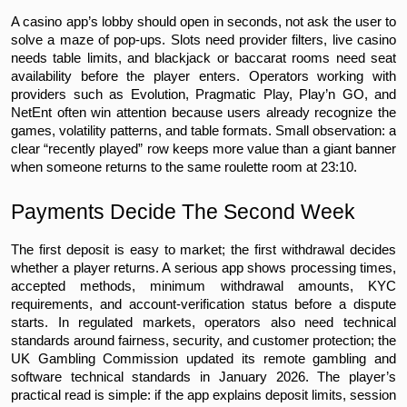
A casino app’s lobby should open in seconds, not ask the user to 
solve a maze of pop-ups. Slots need provider filters, live casino 
needs table limits, and blackjack or baccarat rooms need seat 
availability before the player enters. Operators working with 
providers such as Evolution, Pragmatic Play, Play’n GO, and 
NetEnt often win attention because users already recognize the 
games, volatility patterns, and table formats. Small observation: a 
clear “recently played” row keeps more value than a giant banner 
when someone returns to the same roulette room at 23:10.
Payments Decide The Second Week
The first deposit is easy to market; the first withdrawal decides 
whether a player returns. A serious app shows processing times, 
accepted methods, minimum withdrawal amounts, KYC 
requirements, and account-verification status before a dispute 
starts. In regulated markets, operators also need technical 
standards around fairness, security, and customer protection; the 
UK Gambling Commission updated its remote gambling and 
software technical standards in January 2026. The player’s 
practical read is simple: if the app explains deposit limits, session 