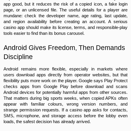
app good, but it reduces the risk of a copied icon, a fake login 
page, or an unlicensed file. The useful details for a player are 
mundane: check the developer name, age rating, last update, 
and region availability before creating an account. A serious 
casino app should make its license, terms, and responsible-play 
tools easier to find than its bonus carousel.
Android Gives Freedom, Then Demands 
Discipline
Android remains more flexible, especially in markets where 
users download apps directly from operator websites, but that 
flexibility puts more work on the player. Google says Play Protect 
checks apps from Google Play before download and scans 
Android devices for potentially harmful apps from other sources. 
That matters during big sports weeks, when copied APKs often 
appear with familiar colours, wrong version numbers, and 
strange permission requests. If a casino app asks for contacts, 
SMS, microphone, and storage access before the lobby even 
loads, the safest decision has already arrived.