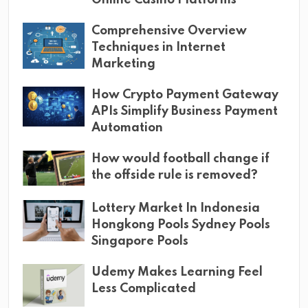
Online Casino Platforms
Comprehensive Overview
Techniques in Internet
Marketing
How Crypto Payment Gateway
APIs Simplify Business Payment
Automation
How would football change if
the offside rule is removed?
Lottery Market In Indonesia
Hongkong Pools Sydney Pools
Singapore Pools
Udemy Makes Learning Feel
Less Complicated