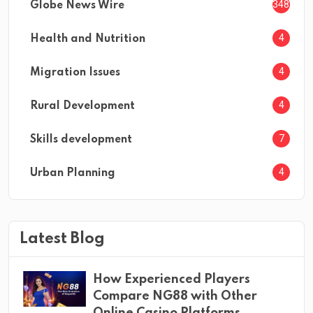
3482
Globe News Wire
4
Health and Nutrition
4
Migration Issues
4
Rural Development
7
Skills development
4
Urban Planning
Latest Blog
How Experienced Players
Compare NG88 with Other