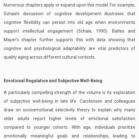
Numerous chapters apply or expand upon this model. For example,
Schaie’s discussion of cognitive development illustrates that
cognitive flexibility can persist into old age when environments
support intellectual engagement (Schaie, 1990). Baltes and
Mayer’s chapter further supports this with data showing that
cognitive and psychological adaptability are vital predictors of
quality aging across different cultural contexts.
Emotional Regulation and Subjective Well-Being
A particularly compelling strength of the volume is its exploration
of subjective well-being in late life. Carstensen and colleagues
draw on socioemotional selectivity theory to explain why many
older adults report higher levels of emotional satisfaction
compared to younger cohorts. With age, individuals prioritize
emotionally meaningful goals and relationships, leading to