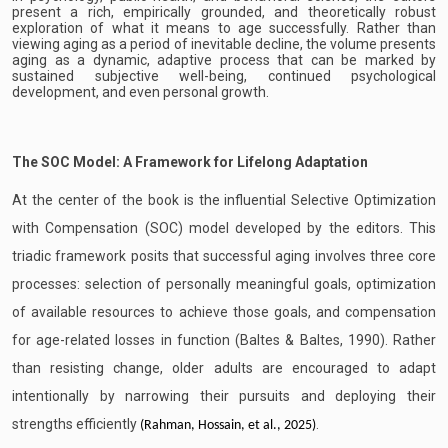
present a rich, empirically grounded, and theoretically robust
exploration of what it means to age successfully. Rather than
viewing aging as a period of inevitable decline, the volume presents
aging as a dynamic, adaptive process that can be marked by
sustained subjective well-being, continued psychological
development, and even personal growth.
The SOC Model: A Framework for Lifelong Adaptation
At the center of the book is the influential Selective Optimization
with Compensation (SOC) model developed by the editors. This
triadic framework posits that successful aging involves three core
processes: selection of personally meaningful goals, optimization
of available resources to achieve those goals, and compensation
for age-related losses in function (Baltes & Baltes, 1990). Rather
than resisting change, older adults are encouraged to adapt
intentionally by narrowing their pursuits and deploying their
strengths efficiently
.
(Rahman, Hossain, et al., 2025)