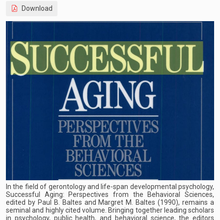
Download
In the field of gerontology and life-span developmental psychology,
Successful Aging: Perspectives from the Behavioral Sciences,
edited by Paul B. Baltes and Margret M. Baltes (1990), remains a
seminal and highly cited volume. Bringing together leading scholars
in psychology, public health, and behavioral science, the editors