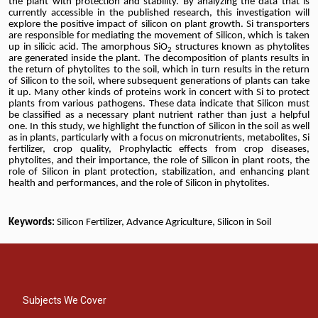
the plant with protection and stability. By
analyzing
the data that is
currently accessible in the published research, this investigation will
explore the positive impact of silicon on plant growth. Si transporters
are responsible for mediating the movement of Silicon, which is taken
up in silicic acid. The amorphous SiO
structures known as phytolites
2
are generated inside the plant. The decomposition of plants results in
the return of phytolites to the soil, which in turn results in the return
of Silicon to the soil, where subsequent generations of plants can take
it up. Many other kinds of proteins work in concert with Si to protect
plants from various pathogens. These data indicate that Silicon must
be classified as a necessary plant nutrient rather than just a helpful
one. In this study, we highlight the function of Silicon in the soil as well
as in plants, particularly with a focus on micronutrients, metabolites, Si
fertilizer, crop quality, Prophylactic effects from crop diseases,
phytolites, and their importance, the role of Silicon in plant roots, the
role of Silicon in plant protection, stabilization, and enhancing plant
health and performances, and the role of Silicon in phytolites.
Keywords:
Silicon Fertilizer, Advance Agriculture, Silicon in Soil
Subjects We Cover