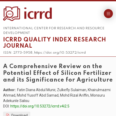
INTERNATIONAL CENTER FOR RESEARCH AND RESOURCE
DEVELOPMENT
ICRRD QUALITY INDEX RESEARCH
JOURNAL
ISSN: 2773-5958, https://doi.org/10.53272/icrrd
A Comprehensive Review on the
Potential Effect of Silicon Fertilizer
and its Significance for Agriculture
Author:
Fatin Diana Abdul Munir, Zulkefly Sulaiman, Khairulmazmi
Ahmad, Mohd Yusoff Abd Samad, Mohd Rizal Ariffin, Monsuru
Adekunle Salisu
DOI:
https://doi.org/10.53272/icrrd.v4i2.5
Download