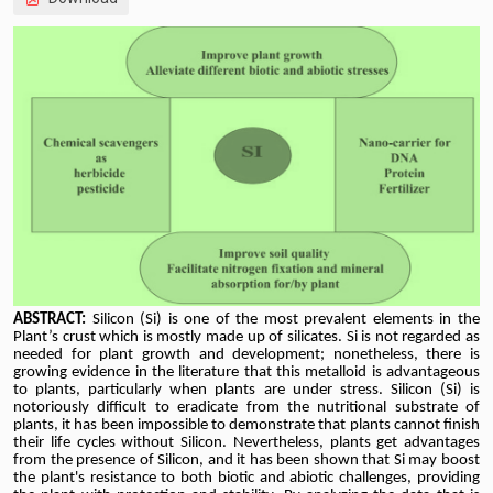
ABSTRACT:
Silicon (Si) is one of the most prevalent elements in the
Plant’s crust which is mostly made up of silicates. Si is not regarded as
needed for plant growth and development; nonetheless, there is
growing evidence in the literature that this metalloid is advantageous
to plants, particularly when plants are under stress. Silicon (Si) is
notoriously difficult to eradicate from the nutritional substrate of
plants, it has been impossible to demonstrate that plants cannot finish
their life cycles without Silicon. Nevertheless, plants get advantages
from the presence of Silicon, and it has been shown that Si may boost
the plant's resistance to both biotic and abiotic challenges, providing