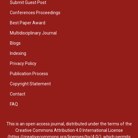
Submit Guest Post
Conferences Proceedings
Best Paper Award
Multidisciplinary Journal
Blogs
Indexing
Privacy Policy
Publication Process
Copyright Statement
Contact
FAQ
This is an open access journal, distributed under the terms of the
Creative Commons Attribution 4.0 International License
(https://creativecommons.org/licenses/by/4.0/), which permits