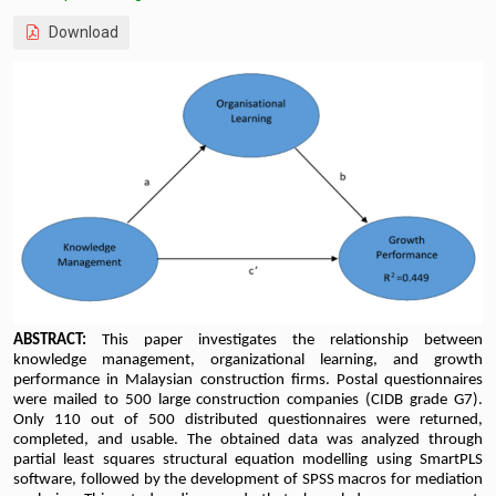
Download
ABSTRACT:
This paper investigates the relationship between
knowledge management, organizational learning, and growth
performance in Malaysian construction firms. Postal questionnaires
were mailed to 500 large construction companies (CIDB grade G7).
Only 110 out of 500 distributed questionnaires were returned,
completed, and usable. The obtained data was analyzed through
partial least squares structural equation modelling using SmartPLS
software, followed by the development of SPSS macros for mediation