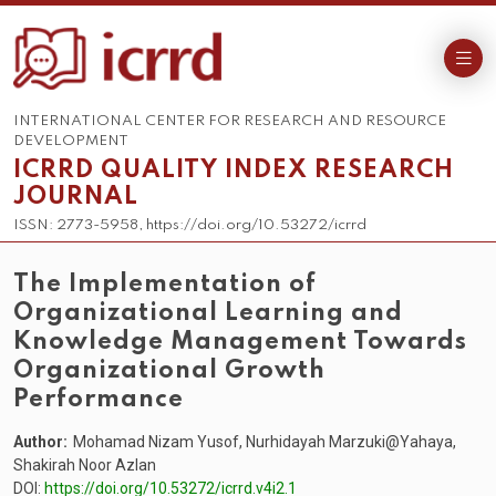
INTERNATIONAL CENTER FOR RESEARCH AND RESOURCE
DEVELOPMENT
ICRRD QUALITY INDEX RESEARCH
JOURNAL
ISSN: 2773-5958, https://doi.org/10.53272/icrrd
The Implementation of
Organizational Learning and
Knowledge Management Towards
Organizational Growth
Performance
Author:
Mohamad Nizam Yusof, Nurhidayah Marzuki@Yahaya,
Shakirah Noor Azlan
DOI:
https://doi.org/10.53272/icrrd.v4i2.1