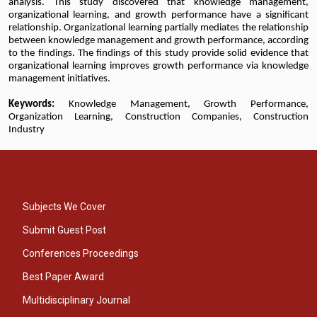
analysis. This study discovered that knowledge management,
organizational learning, and growth performance have a significant
relationship. Organizational learning partially mediates the relationship
between knowledge management and growth performance, according
to the findings. The findings of this study provide solid evidence that
organizational learning improves growth performance via knowledge
management initiatives.
Keywords:
Knowledge Management, Growth Performance,
Organization Learning, Construction Companies, Construction
Industry
Subjects We Cover
Submit Guest Post
Conferences Proceedings
Best Paper Award
Multidisciplinary Journal