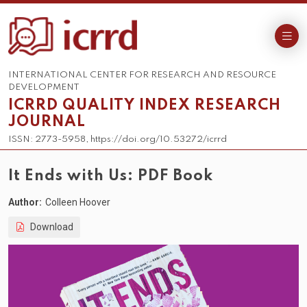
INTERNATIONAL CENTER FOR RESEARCH AND RESOURCE
DEVELOPMENT
ICRRD QUALITY INDEX RESEARCH
JOURNAL
ISSN: 2773-5958, https://doi.org/10.53272/icrrd
It Ends with Us: PDF Book
Author:
Colleen Hoover
Download