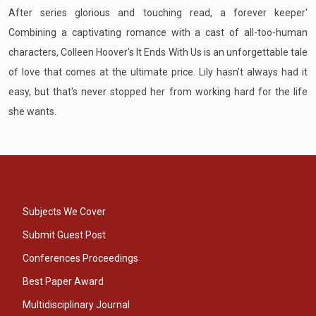
After series glorious and touching read, a forever keeper'
Combining a captivating romance with a cast of all-too-human
characters, Colleen Hoover's It Ends With Us is an unforgettable tale
of love that comes at the ultimate price. Lily hasn't always had it
easy, but that's never stopped her from working hard for the life
she wants.
Subjects We Cover
Submit Guest Post
Conferences Proceedings
Best Paper Award
Multidisciplinary Journal