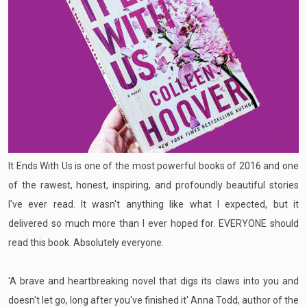
It Ends With Us is one of the most powerful books of 2016 and one
of the rawest, honest, inspiring, and profoundly beautiful stories
I've ever read. It wasn't anything like what I expected, but it
delivered so much more than I ever hoped for. EVERYONE should
read this book. Absolutely everyone.
'A brave and heartbreaking novel that digs its claws into you and
doesn't let go, long after you've finished it' Anna Todd, author of the