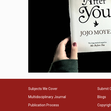
Subjects We Cover
Submit 
Multidisciplinary Journal
Blogs
Publication Process
Copyrig