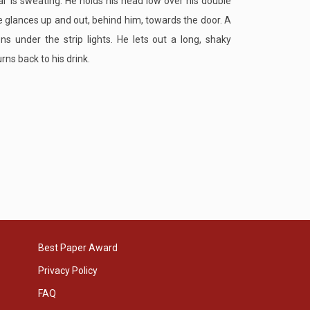
r is sweating. He holds his head low over his double
 glances up and out, behind him, towards the door. A
ens under the strip lights. He lets out a long, shaky
rns back to his drink.
Best Paper Award
Privacy Policy
FAQ