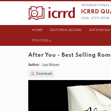
INTERNATIONAL 
ICRRD QU
ISSN: 2773-5958, 
HOME
EDITORIAL BOARD
AUTHOR GUI
POLICIES
After You - Best Selling Ro
Author:
Jojo Moyes
Download