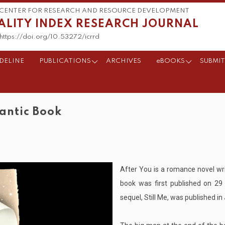
CENTER FOR RESEARCH AND RESOURCE DEVELOPMENT
ALITY INDEX RESEARCH JOURNAL
https://doi.org/10.53272/icrrd
DELINE
PUBLICATIONS
ARCHIVES
eBOOKS
SUBMIT
mantic Book
After You is a romance novel wr
book was first published on 2
sequel, Still Me, was published i