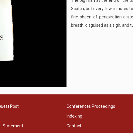
The big man at the end of the ba
Scotch, but every few minutes he
fine sheen of perspiration glist
breath, disguised as a sigh, and tu
Guest Post
Conferences Proceedings
Indexing
ht Statement
Contact