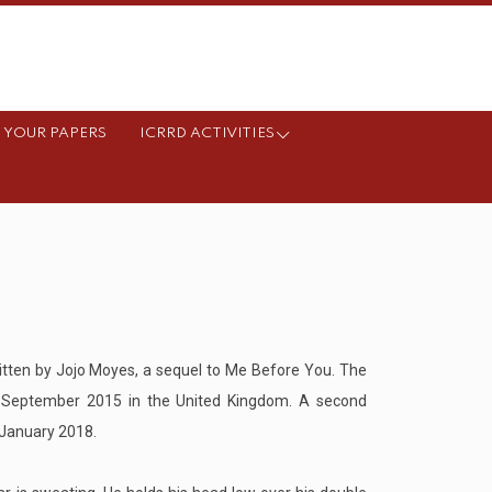
 YOUR PAPERS
ICRRD ACTIVITIES
itten by Jojo Moyes, a sequel to Me Before You. The
9 September 2015 in the United Kingdom. A second
n January 2018.